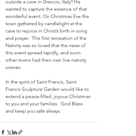
outside a cave in Greccio, Italy? He 
wanted to capture the essence of that 
wonderful event. On Christmas Eve the 
town gathered by candlelight at the 
cave to rejoice in Christ’s birth in song 
and prayer.  This first recreation of the 
Nativity was so loved that the news of 
this event spread rapidly, and soon 
other towns had their own live nativity 
scenes. 
In the spirit of Saint Francis, Saint 
Francis Sculpture Garden would like to 
extend a peace-filled, joyous Christmas 
to you and your families.  God Bless 
and keep you safe always.