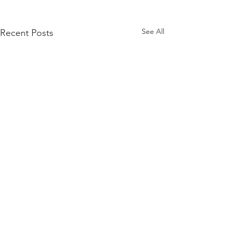
See All
Recent Posts
Comments