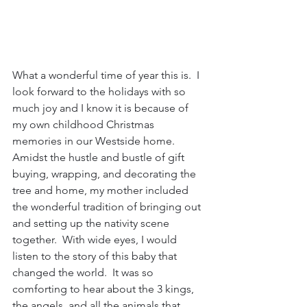
What a wonderful time of year this is.  I 
look forward to the holidays with so 
much joy and I know it is because of 
my own childhood Christmas 
memories in our Westside home.  
Amidst the hustle and bustle of gift 
buying, wrapping, and decorating the 
tree and home, my mother included 
the wonderful tradition of bringing out 
and setting up the nativity scene 
together.  With wide eyes, I would 
listen to the story of this baby that 
changed the world.  It was so 
comforting to hear about the 3 kings, 
the angels, and all the animals that 