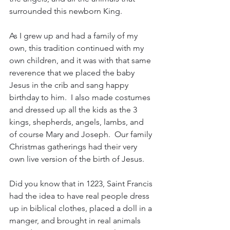
surrounded this newborn King.
As I grew up and had a family of my 
own, this tradition continued with my 
own children, and it was with that same 
reverence that we placed the baby 
Jesus in the crib and sang happy 
birthday to him.  I also made costumes 
and dressed up all the kids as the 3 
kings, shepherds, angels, lambs, and 
of course Mary and Joseph.  Our family 
Christmas gatherings had their very 
own live version of the birth of Jesus.
Did you know that in 1223, Saint Francis 
had the idea to have real people dress 
up in biblical clothes, placed a doll in a 
manger, and brought in real animals 