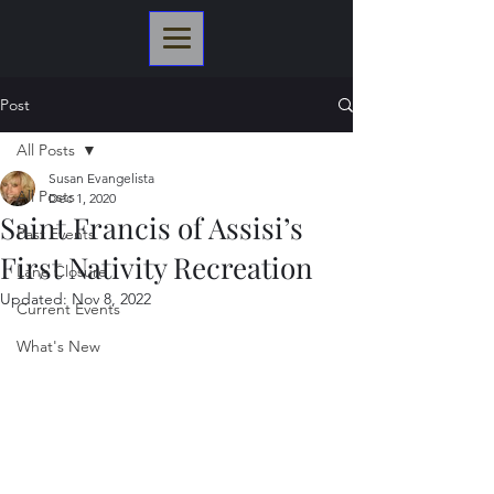
Post
All Posts
Susan Evangelista
All Posts
Dec 1, 2020
Saint Francis of Assisi’s
Past Events
First Nativity Recreation
Lane Closure
Updated:
Nov 8, 2022
Current Events
What's New