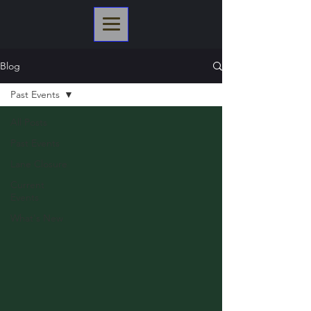
Blog
Past Events
All Posts
Past Events
Lane Closure
Current
Events
What's New