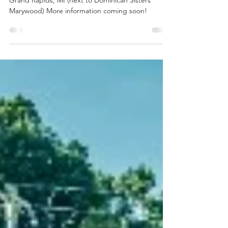
2026! Sunday June 21
St. Francis Sculpture Garden 2023 Fulton St. E.,
Grand Rapids, MI (next to Dominican Sisters
Marywood) More information coming soon!