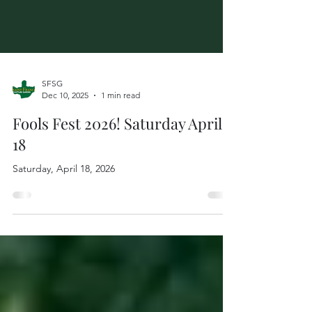
SFSG
Dec 10, 2025
1 min read
Fools Fest 2026! Saturday April
18
Saturday, April 18, 2026