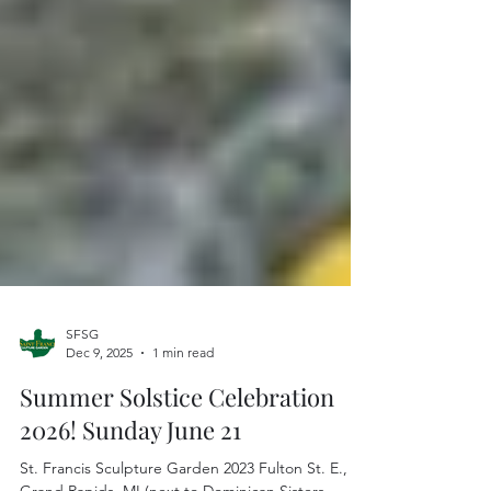
SFSG
Dec 9, 2025
1 min read
Summer Solstice Celebration