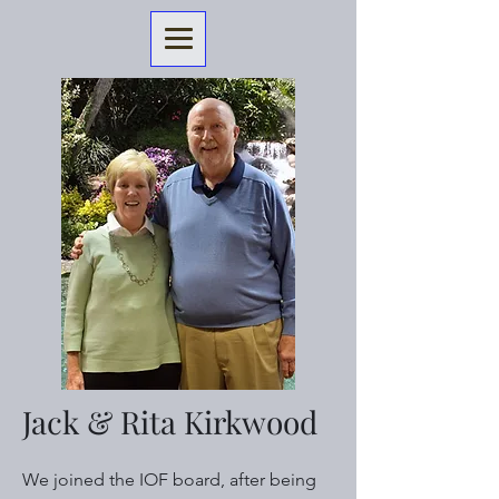
Jack & Rita Kirkwood
We joined the IOF board, after being