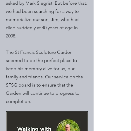
asked by Mark Siegrist. But before that,
we had been searching for a way to
memorialize our son, Jim, who had
died suddenly at 40 years of age in
2008.
The St Francis Sculpture Garden
seemed to be the perfect place to
keep his memory alive for us, our
family and friends. Our service on the
SFSG board is to ensure that the
Garden will continue to progress to
completion.