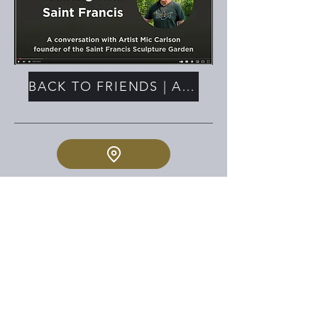
BACK TO FRIENDS | ASSOCIATES
PHYSICAL ADDRESS:
2023 E. FULTON
GRAND RAPIDS MI
MAILING ADDRESS:
PO BOX 140761
GRAND RAPIDS MI 49514